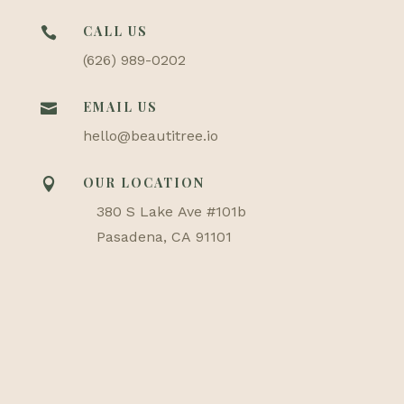
CALL US

(626) 989-0202
EMAIL US

hello@beautitree.io
OUR LOCATION

380 S Lake Ave #101b
Pasadena, CA 91101