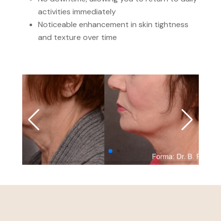
activities immediately
Noticeable enhancement in skin tightness
and texture over time