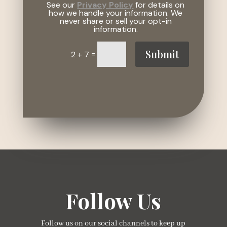
See our
Privacy Policy
for details on
how we handle your information. We
never share or sell your opt-in
information.
Submit
=
2 + 7
Follow Us
Follow us on our social channels to keep up