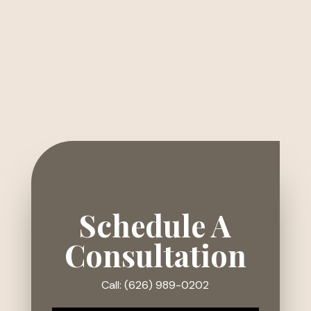
Schedule A
Consultation
Call: (626) 989-0202