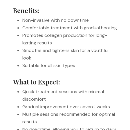
Benefits:
Non-invasive with no downtime
Comfortable treatment with gradual heating
Promotes collagen production for long-
lasting results
Smooths and tightens skin for a youthful
look
Suitable for all skin types
What to Expect:
Quick treatment sessions with minimal
discomfort
Gradual improvement over several weeks
Multiple sessions recommended for optimal
results
No downtime, allowing you to return to daily