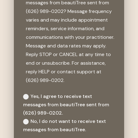
messages from beautiTree sent from
(626) 989-0202? Message frequency
varies and may include appointment
reminders, service information, and
communications with your practitioner.
Message and data rates may apply.
Reply STOP or CANCEL at any time to
end or unsubscribe. For assistance,
reply HELP or contact support at
(626) 989-0202.
Yes, I agree to receive text
messages from beautiTree sent from
(626) 989-0202.
No, I do not want to receive text
messages from beautiTree.