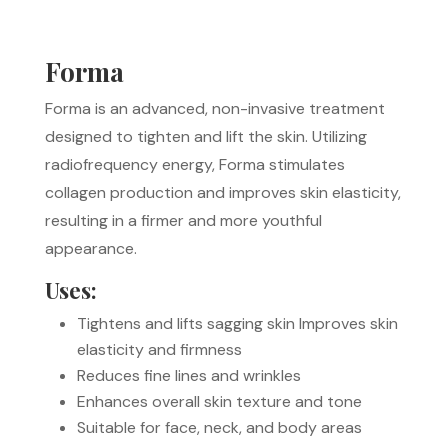
Forma
Forma is an advanced, non-invasive treatment
designed to tighten and lift the skin. Utilizing
radiofrequency energy, Forma stimulates
collagen production and improves skin elasticity,
resulting in a firmer and more youthful
appearance.
Uses:
Tightens and lifts sagging skin Improves skin
elasticity and firmness
Reduces fine lines and wrinkles
Enhances overall skin texture and tone
Suitable for face, neck, and body areas