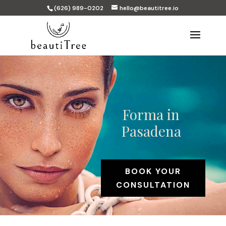
(626) 989-0202
hello@beautitree.io
Forma in
Pasadena
BOOK YOUR
CONSULTATION