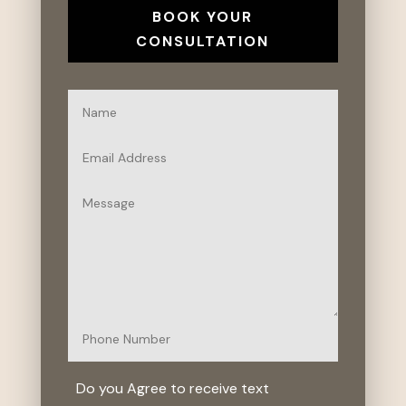
BOOK YOUR
CONSULTATION
Do you Agree to receive text