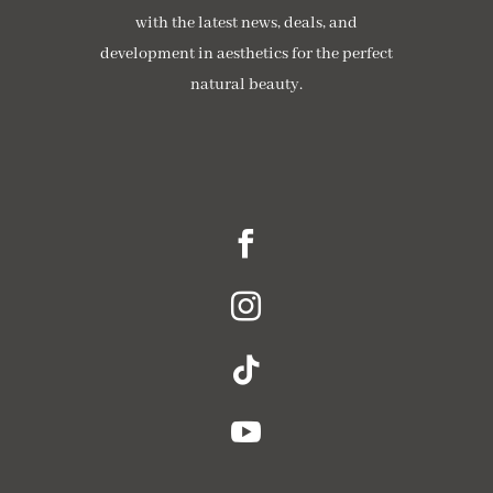
with the latest news, deals, and
development in aesthetics for the perfect
natural beauty.




