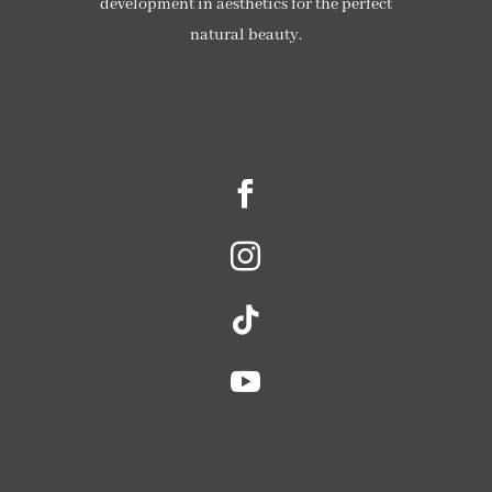
development in aesthetics for the perfect
natural beauty.




