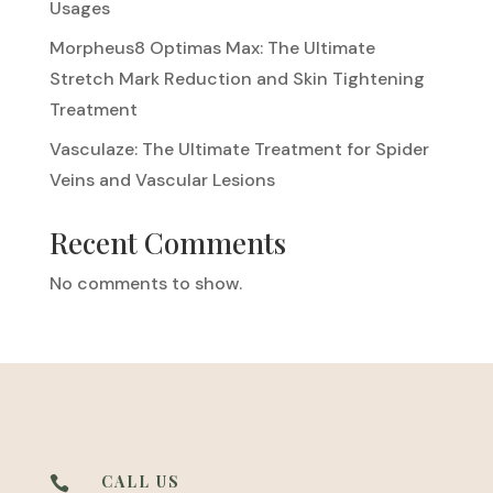
Usages
Morpheus8 Optimas Max: The Ultimate
Stretch Mark Reduction and Skin Tightening
Treatment
Vasculaze: The Ultimate Treatment for Spider
Veins and Vascular Lesions
Recent Comments
No comments to show.
CALL US
