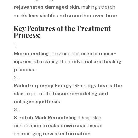
rejuvenates damaged skin
, making stretch
marks
less visible and smoother over time
.
Key Features of the Treatment
Process:
Microneedling:
Tiny needles
create micro-
injuries
, stimulating the body’s
natural healing
process
.
Radiofrequency Energy:
RF energy
heats the
skin
to promote
tissue remodeling and
collagen synthesis
.
Stretch Mark Remodeling:
Deep skin
penetration
breaks down scar tissue
,
encouraging
new skin formation
.