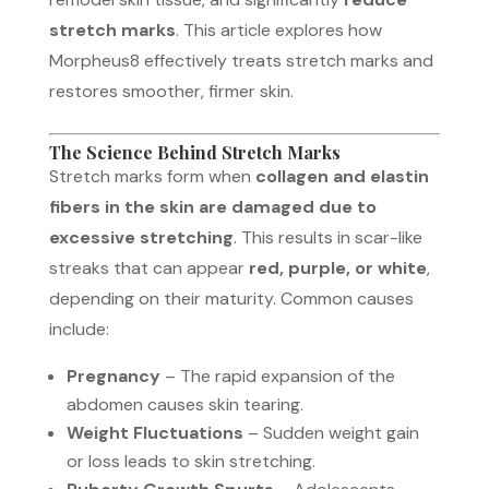
stretch marks
. This article explores how
Morpheus8 effectively treats stretch marks and
restores smoother, firmer skin.
The Science Behind Stretch Marks
Stretch marks form when
collagen and elastin
fibers in the skin are damaged due to
excessive stretching
. This results in scar-like
streaks that can appear
red, purple, or white
,
depending on their maturity. Common causes
include:
Pregnancy
– The rapid expansion of the
abdomen causes skin tearing.
Weight Fluctuations
– Sudden weight gain
or loss leads to skin stretching.