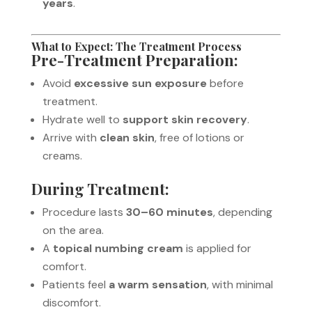
years
.
What to Expect: The Treatment Process
Pre-Treatment Preparation:
Avoid
excessive sun exposure
before
treatment.
Hydrate well to
support skin recovery
.
Arrive with
clean skin
, free of lotions or
creams.
During Treatment:
Procedure lasts
30–60 minutes
, depending
on the area.
A
topical numbing cream
is applied for
comfort.
Patients feel
a warm sensation
, with minimal
discomfort.