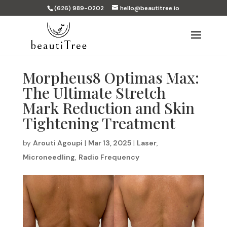
(626) 989-0202
hello@beautitree.io
Morpheus8 Optimas Max:
The Ultimate Stretch
Mark Reduction and Skin
Tightening Treatment
by
Arouti Agoupi
|
Mar 13, 2025
|
Laser
,
Microneedling
,
Radio Frequency