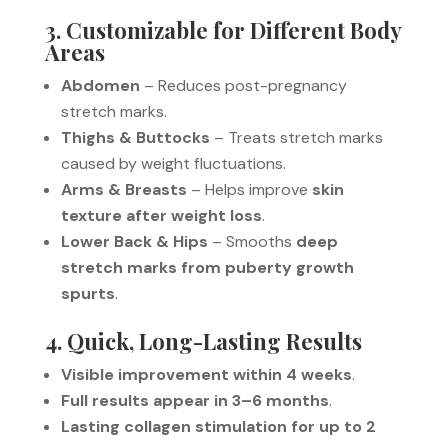
3. Customizable for Different Body
Areas
Abdomen
– Reduces post-pregnancy
stretch marks.
Thighs & Buttocks
– Treats stretch marks
caused by weight fluctuations.
Arms & Breasts
– Helps improve
skin
texture after weight loss
.
Lower Back & Hips
– Smooths
deep
stretch marks from puberty growth
spurts
.
4. Quick, Long-Lasting Results
Visible improvement within 4 weeks
.
Full results appear in 3–6 months
.
Lasting collagen stimulation for up to 2