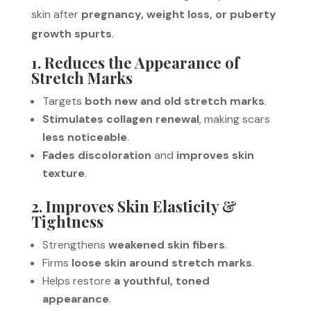
skin after
pregnancy, weight loss, or puberty
growth spurts
.
1. Reduces the Appearance of
Stretch Marks
Targets
both new and old stretch marks
.
Stimulates collagen renewal
, making scars
less noticeable
.
Fades discoloration
and
improves skin
texture
.
2. Improves Skin Elasticity &
Tightness
Strengthens
weakened skin fibers
.
Firms
loose skin around stretch marks
.
Helps restore
a youthful, toned
appearance
.