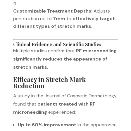
Customizable Treatment Depths:
Adjusts
penetration up to
7mm
to
effectively target
different types of stretch marks
.
Clinical Evidence and Scientific Studies
Multiple studies confirm that
RF microneedling
significantly reduces the appearance of
stretch marks
.
Efficacy in Stretch Mark
Reduction
A study in the
Journal of Cosmetic Dermatology
found that
patients treated with RF
microneedling
experienced:
Up to 60% improvement
in the appearance