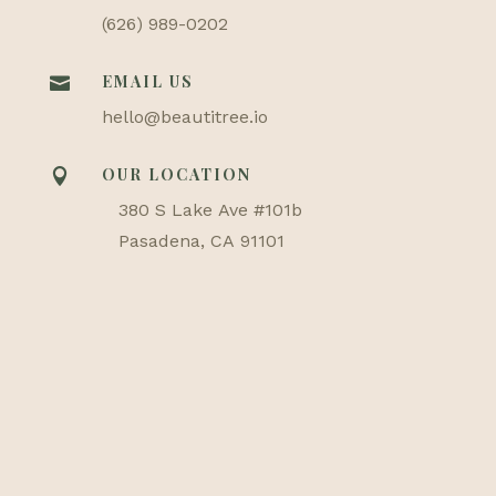
(626) 989-0202
EMAIL US

hello@beautitree.io
OUR LOCATION

380 S Lake Ave #101b
Pasadena, CA 91101