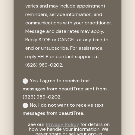
varies and may include appointment
reminders, service information, and
communications with your practitioner.
Message and data rates may apply.
Reply STOP or CANCEL at any time to
end or unsubscribe. For assistance,
reply HELP or contact support at
(626) 989-0202.
Yes, I agree to receive text
messages from beautiTree sent from
(626) 989-0202.
No, I do not want to receive text
messages from beautiTree.
See our
Privacy Policy
for details on
how we handle your information. We
never share or sell your opt-in