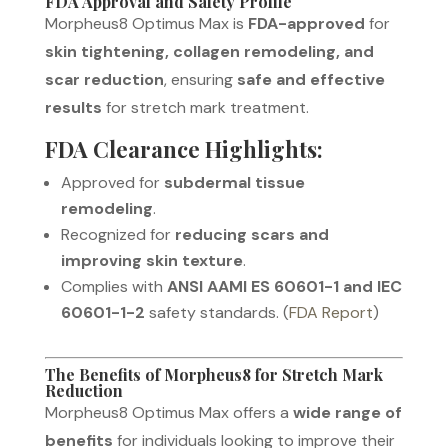
FDA Approval and Safety Profile
Morpheus8 Optimus Max is
FDA-approved
for
skin tightening, collagen remodeling, and
scar reduction
, ensuring
safe and effective
results
for stretch mark treatment.
FDA Clearance Highlights:
Approved for
subdermal tissue
remodeling
.
Recognized for
reducing scars and
improving skin texture
.
Complies with
ANSI AAMI ES 60601-1 and IEC
60601-1-2
safety standards. (
FDA Report
)
The Benefits of Morpheus8 for Stretch Mark
Reduction
Morpheus8 Optimus Max offers a
wide range of
benefits
for individuals looking to improve their