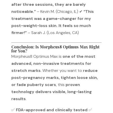
after three sessions, they are barely
noticeable.”
– Kevin M. (Chicago, IL) ✔
“This
treatment was a game-changer for my
post-weight-loss skin. It feels so much
firmer!”
– Sarah J. (Los Angeles, CA)
Conclusion: Is Morpheus8 Optimus Max Right
for You?
Morpheus8 Optimus Max is
one of the most
advanced, non-invasive treatments for
stretch marks
. Whether you want to
reduce
post-pregnancy marks, tighten loose skin,
or fade puberty scars
, this
proven
technology delivers visible, long-lasting
results
.
✅
FDA-approved and clinically tested
✅