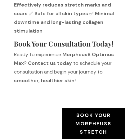
Effectively reduces stretch marks and
scars
✅
Safe for all skin types
✅
Minimal
downtime and long-lasting collagen
stimulation
Book Your Consultation Today!
Ready to experience
Morpheus8 Optimus
Max
?
Contact us today
to schedule your
consultation and begin your journey to
smoother, healthier skin!
BOOK YOUR
MORPHEUS8
STRETCH