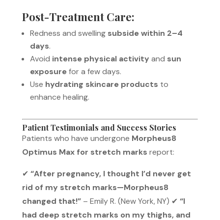
Post-Treatment Care:
Redness and swelling
subside within 2–4
days
.
Avoid
intense physical activity
and
sun
exposure
for a few days.
Use
hydrating skincare products
to
enhance healing.
Patient Testimonials and Success Stories
Patients who have undergone
Morpheus8
Optimus Max for stretch marks
report:
✔
“After pregnancy, I thought I’d never get
rid of my stretch marks—Morpheus8
changed that!”
– Emily R. (New York, NY) ✔
“I
had deep stretch marks on my thighs, and