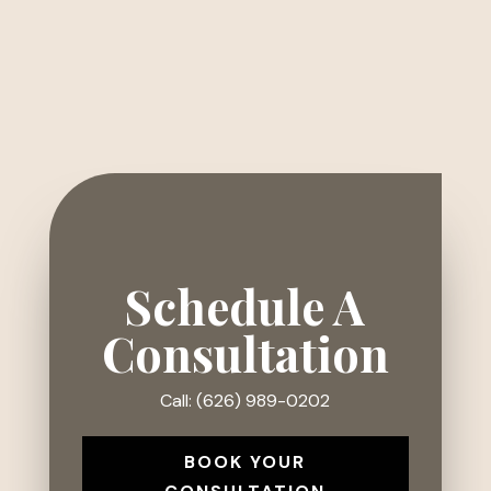
Schedule A
Consultation
Call: (626) 989-0202
BOOK YOUR