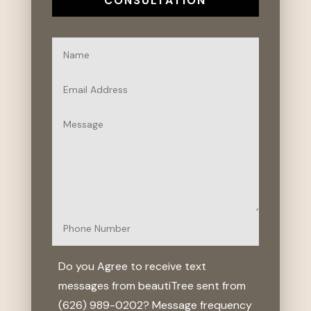
CONSULTATION
Do you Agree to receive text
messages from beautiTree sent from
(626) 989-0202? Message frequency