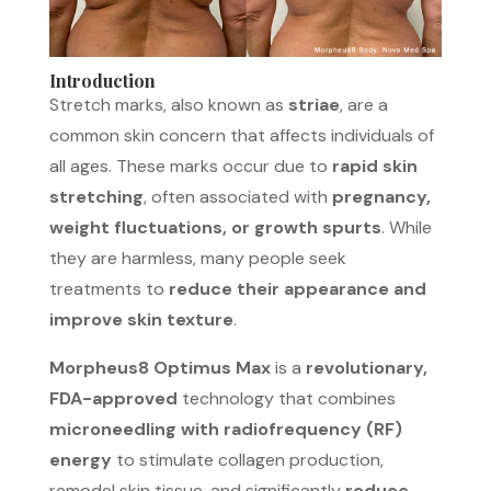
Introduction
Stretch marks, also known as
striae
, are a
common skin concern that affects individuals of
all ages. These marks occur due to
rapid skin
stretching
, often associated with
pregnancy,
weight fluctuations, or growth spurts
. While
they are harmless, many people seek
treatments to
reduce their appearance and
improve skin texture
.
Morpheus8 Optimus Max
is a
revolutionary,
FDA-approved
technology that combines
microneedling with radiofrequency (RF)
energy
to stimulate collagen production,
remodel skin tissue, and significantly
reduce