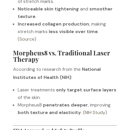
of stretch marks.
Noticeable skin tightening
and
smoother
texture
.
Increased collagen production
, making
stretch marks
less visible over time
.
(
Source
)
Morpheus8 vs. Traditional Laser
Therapy
According to research from the
National
Institutes of Health (NIH)
:
Laser treatments
only target surface layers
of the skin.
Morpheus8
penetrates deeper
, improving
both texture and elasticity
. (
NIH Study
)