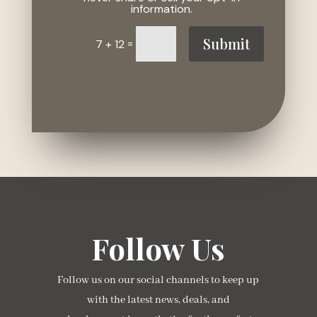
information.
Submit
=
7 + 12
Follow Us
Follow us on our social channels to keep up
with the latest news, deals, and