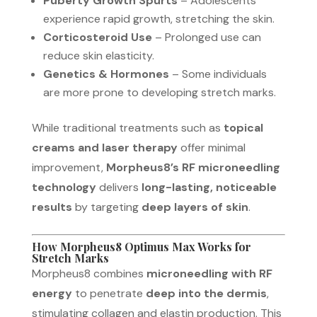
Puberty Growth Spurts
– Adolescents
experience rapid growth, stretching the skin.
Corticosteroid Use
– Prolonged use can
reduce skin elasticity.
Genetics & Hormones
– Some individuals
are more prone to developing stretch marks.
While traditional treatments such as
topical
creams and laser therapy
offer minimal
improvement,
Morpheus8’s RF microneedling
technology
delivers
long-lasting, noticeable
results
by targeting
deep layers of skin
.
How Morpheus8 Optimus Max Works for
Stretch Marks
Morpheus8 combines
microneedling with RF
energy
to penetrate
deep into the dermis
,
stimulating collagen and elastin production. This