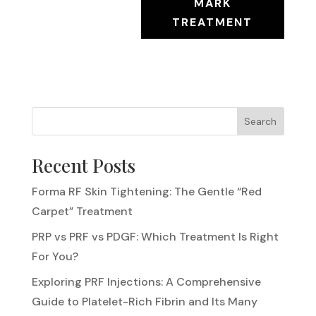
MARK
TREATMENT
Search
Recent Posts
Forma RF Skin Tightening: The Gentle “Red
Carpet” Treatment
PRP vs PRF vs PDGF: Which Treatment Is Right
For You?
Exploring PRF Injections: A Comprehensive
Guide to Platelet-Rich Fibrin and Its Many