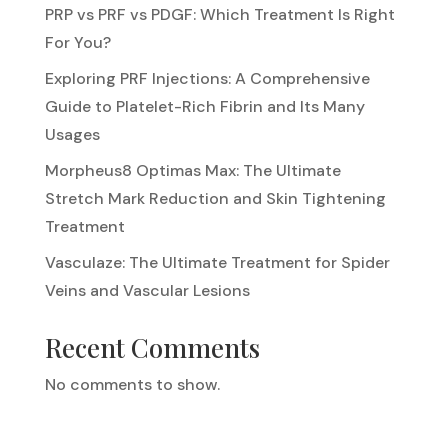
PRP vs PRF vs PDGF: Which Treatment Is Right
For You?
Exploring PRF Injections: A Comprehensive
Guide to Platelet-Rich Fibrin and Its Many
Usages
Morpheus8 Optimas Max: The Ultimate
Stretch Mark Reduction and Skin Tightening
Treatment
Vasculaze: The Ultimate Treatment for Spider
Veins and Vascular Lesions
Recent Comments
No comments to show.