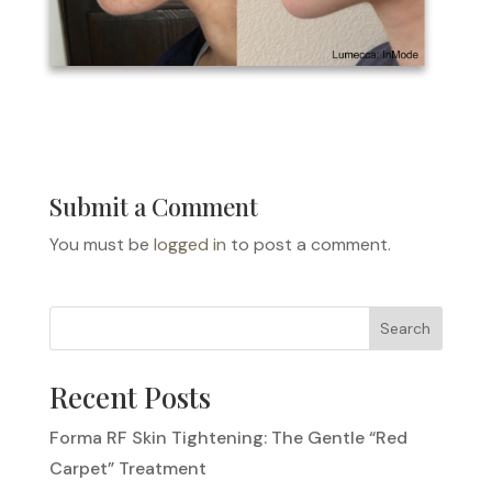
Submit a Comment
You must be
logged in
to post a comment.
Search
Recent Posts
Forma RF Skin Tightening: The Gentle “Red
Carpet” Treatment