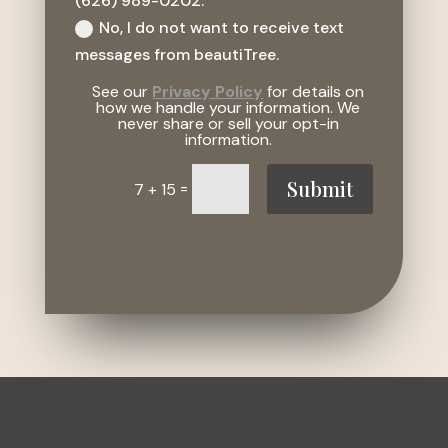
(626) 989-0202.
No, I do not want to receive text
messages from beautiTree.
See our
Privacy Policy
for details on
how we handle your information. We
never share or sell your opt-in
information.
Submit
=
7 + 15