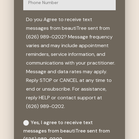
Do you Agree to receive text
messages from beautiTree sent from
(626) 989-0202? Message frequency
varies and may include appointment
reminders, service information, and
communications with your practitioner.
Message and data rates may apply.
Reply STOP or CANCEL at any time to
end or unsubscribe. For assistance,
reply HELP or contact support at
(626) 989-0202.
Yes, I agree to receive text
messages from beautiTree sent from