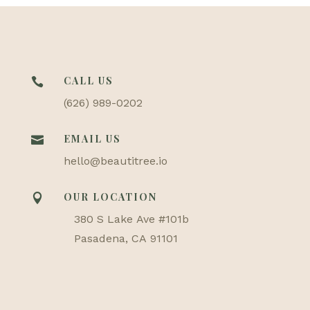
CALL US

(626) 989-0202
EMAIL US

hello@beautitree.io
OUR LOCATION

380 S Lake Ave #101b
Pasadena, CA 91101