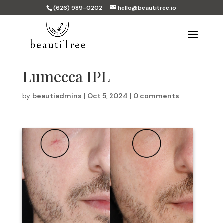
(626) 989-0202
hello@beautitree.io
Lumecca IPL
by
beautiadmins
|
Oct 5, 2024
|
0 comments