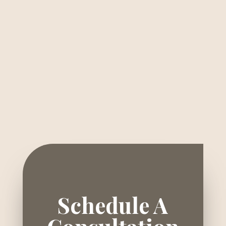
Schedule A