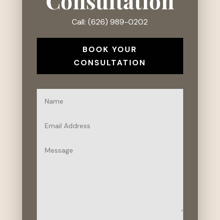
Consultation
Call: (626) 989-0202
BOOK YOUR
CONSULTATION