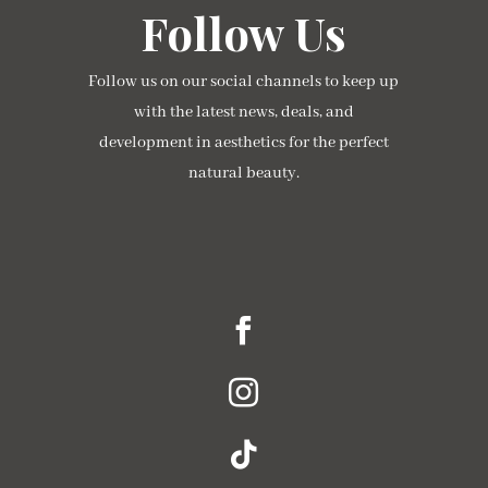
Follow Us
Follow us on our social channels to keep up
with the latest news, deals, and
development in aesthetics for the perfect
natural beauty.



