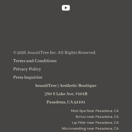

© 2026, beautiTree Inc. All Rights Reserved.
Terms and Conditions
Privacy Policy
Press Inquiries
beautiTree
|
Aesthetic Boutique
380 S Lake Ave, #101B
Pasadena
,
CA
91101
Med Spa Near Pasadena, CA
Botox near Pasadena, CA
Lip Filler near Pasadena, CA
Microneedling near Pasadena, CA