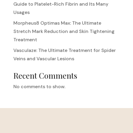
Guide to Platelet-Rich Fibrin and Its Many
Usages
Morpheus8 Optimas Max: The Ultimate
Stretch Mark Reduction and Skin Tightening
Treatment
Vasculaze: The Ultimate Treatment for Spider
Veins and Vascular Lesions
Recent Comments
No comments to show.