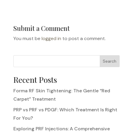
Submit a Comment
You must be
logged in
to post a comment.
Search
Recent Posts
Forma RF Skin Tightening: The Gentle “Red
Carpet” Treatment
PRP vs PRF vs PDGF: Which Treatment Is Right
For You?
Exploring PRF Injections: A Comprehensive