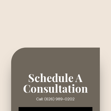
Schedule A
Consultation
Call: (626) 989-0202