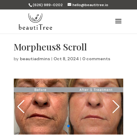
(626) 989-0202
hello@beautitree.io
Morpheus8 Scroll
by
beautiadmins
|
Oct 8, 2024
|
0 comments