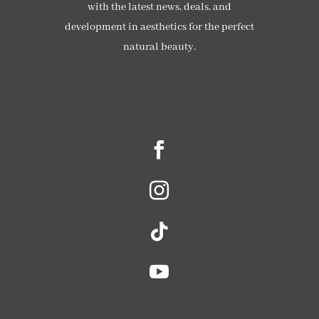
with the latest news, deals, and
development in aesthetics for the perfect
natural beauty.




