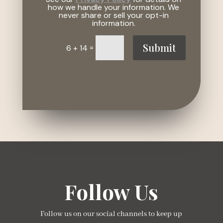
how we handle your information. We
never share or sell your opt-in
information.
Submit
=
6 + 14
Follow Us
Follow us on our social channels to keep up