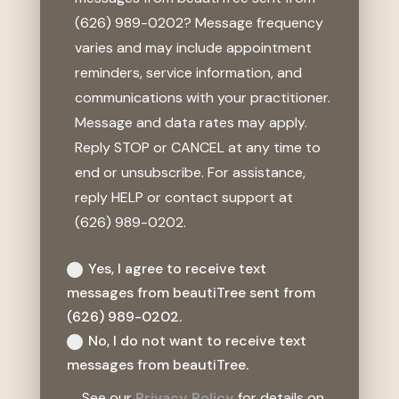
(626) 989-0202? Message frequency
varies and may include appointment
reminders, service information, and
communications with your practitioner.
Message and data rates may apply.
Reply STOP or CANCEL at any time to
end or unsubscribe. For assistance,
reply HELP or contact support at
(626) 989-0202.
Yes, I agree to receive text
messages from beautiTree sent from
(626) 989-0202.
No, I do not want to receive text
messages from beautiTree.
See our
Privacy Policy
for details on