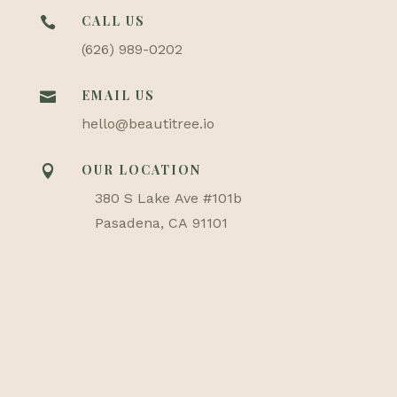
CALL US

(626) 989-0202
EMAIL US

hello@beautitree.io
OUR LOCATION

380 S Lake Ave #101b
Pasadena, CA 91101