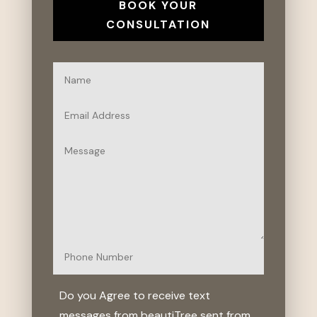
BOOK YOUR
CONSULTATION
Do you Agree to receive text
messages from beautiTree sent from